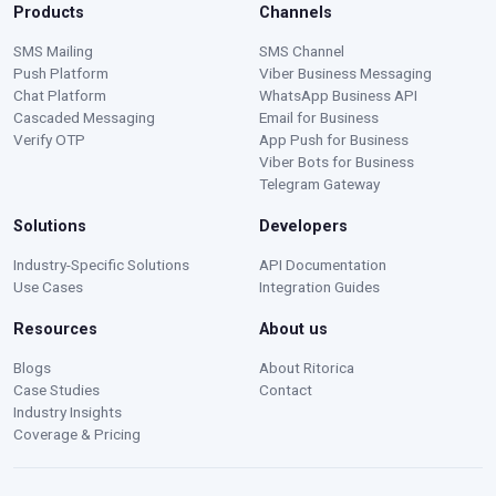
Products
Channels
SMS Mailing
SMS Channel
Push Platform
Viber Business Messaging
Chat Platform
WhatsApp Business API
Cascaded Messaging
Email for Business
Verify OTP
App Push for Business
Viber Bots for Business
Telegram Gateway
Solutions
Developers
Moustafa — Ritorica Assistant
Industry-Specific Solutions
API Documentation
Online · Typically replies instantly
Use Cases
Integration Guides
Resources
About us
Blogs
About Ritorica
Case Studies
Contact
Industry Insights
Coverage & Pricing