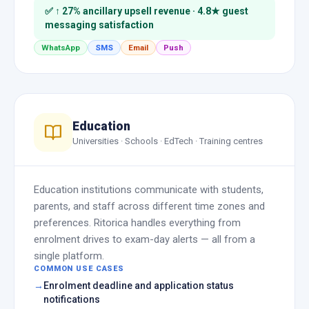
✅ ↑ 27% ancillary upsell revenue · 4.8★ guest
messaging satisfaction
WhatsApp
SMS
Email
Push
Education
Universities · Schools · EdTech · Training centres
Education institutions communicate with students,
parents, and staff across different time zones and
preferences. Ritorica handles everything from
enrolment drives to exam-day alerts — all from a
single platform.
COMMON USE CASES
Enrolment deadline and application status
notifications