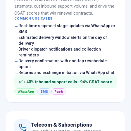
attempts, cut inbound support volume, and drive the
CSAT scores that win renewal contracts.
COMMON USE CASES
Real-time shipment stage updates via WhatsApp or
SMS
Estimated delivery window alerts on the day of
delivery
Driver dispatch notifications and collection
reminders
Delivery confirmation with one-tap reschedule
option
Returns and exchange initiation via WhatsApp chat
✅ ↓ 40% inbound support calls · 94% CSAT score
WhatsApp
SMS
Push
Telecom & Subscriptions