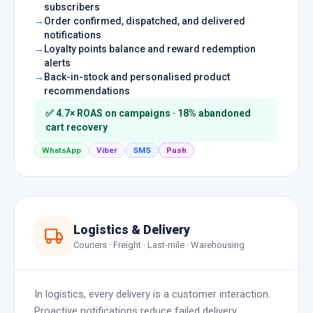
subscribers
Order confirmed, dispatched, and delivered
notifications
Loyalty points balance and reward redemption
alerts
Back-in-stock and personalised product
recommendations
✅ 4.7× ROAS on campaigns · 18% abandoned
cart recovery
WhatsApp
Viber
SMS
Push
Logistics & Delivery
Couriers · Freight · Last-mile · Warehousing
In logistics, every delivery is a customer interaction.
Proactive notifications reduce failed delivery