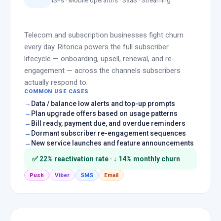
ISPs · Mobile operators · SaaS · Streaming
Telecom and subscription businesses fight churn
every day. Ritorica powers the full subscriber
lifecycle — onboarding, upsell, renewal, and re-
engagement — across the channels subscribers
actually respond to.
COMMON USE CASES
Data / balance low alerts and top-up prompts
Plan upgrade offers based on usage patterns
Bill ready, payment due, and overdue reminders
Dormant subscriber re-engagement sequences
New service launches and feature announcements
✅ 22% reactivation rate · ↓ 14% monthly churn
Push
Viber
SMS
Email