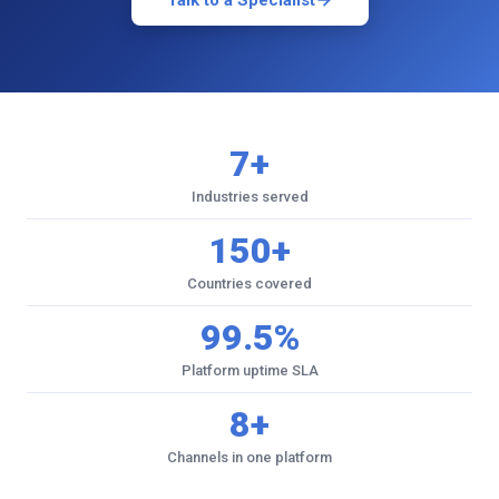
Talk to a Specialist
7+
Industries served
150+
Countries covered
99.5%
Platform uptime SLA
8+
Channels in one platform