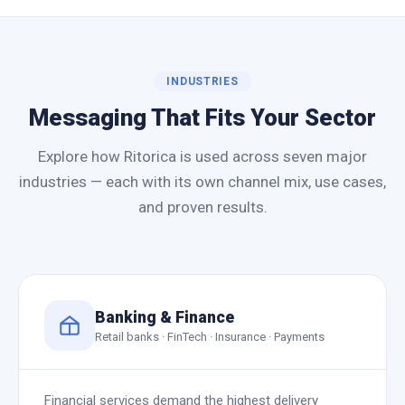
INDUSTRIES
Messaging That Fits Your Sector
Explore how Ritorica is used across seven major
industries — each with its own channel mix, use cases,
and proven results.
Banking & Finance
Retail banks · FinTech · Insurance · Payments
Financial services demand the highest delivery