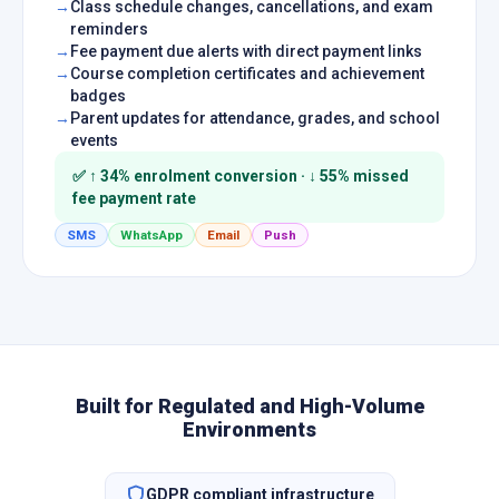
Class schedule changes, cancellations, and exam
reminders
Fee payment due alerts with direct payment links
Course completion certificates and achievement
badges
Parent updates for attendance, grades, and school
events
✅ ↑ 34% enrolment conversion · ↓ 55% missed
fee payment rate
SMS
WhatsApp
Email
Push
Built for Regulated and High-Volume
Environments
GDPR compliant infrastructure