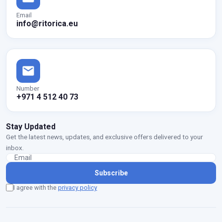
Email
info@ritorica.eu
Number
+971 4 512 40 73
Stay Updated
Get the latest news, updates, and exclusive offers delivered to your
inbox.
Subscribe
I agree with the
privacy policy