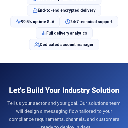
End-to-end encrypted delivery
99.5% uptime SLA
24/7 technical support
Full delivery analytics
Dedicated account manager
Let's Build Your Industry Solution
Tell us your sector and your goal. Our solutions team
will design a messaging flow tailored to your
compliance requirements, channels, and customers
— ready to deploy in days.