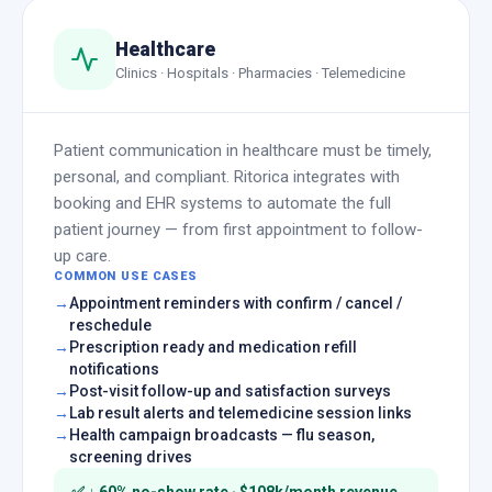
Healthcare
Clinics · Hospitals · Pharmacies · Telemedicine
Patient communication in healthcare must be timely,
personal, and compliant. Ritorica integrates with
booking and EHR systems to automate the full
patient journey — from first appointment to follow-
up care.
COMMON USE CASES
Appointment reminders with confirm / cancel /
reschedule
Prescription ready and medication refill
notifications
Post-visit follow-up and satisfaction surveys
Lab result alerts and telemedicine session links
Health campaign broadcasts — flu season,
screening drives