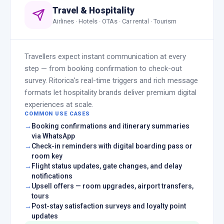
Travel & Hospitality
Airlines · Hotels · OTAs · Car rental · Tourism
Travellers expect instant communication at every
step — from booking confirmation to check-out
survey. Ritorica's real-time triggers and rich message
formats let hospitality brands deliver premium digital
experiences at scale.
COMMON USE CASES
Booking confirmations and itinerary summaries
via WhatsApp
Check-in reminders with digital boarding pass or
room key
Flight status updates, gate changes, and delay
notifications
Upsell offers — room upgrades, airport transfers,
tours
Post-stay satisfaction surveys and loyalty point
updates