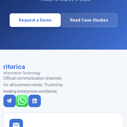
Request a Demo
Read Case Studies
ritorica
Information Technology
Official communication channels
for all business needs. Trusted by
leading enterprises worldwide.