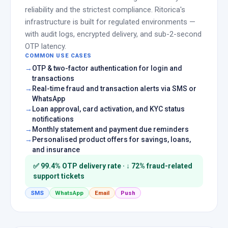
reliability and the strictest compliance. Ritorica's
infrastructure is built for regulated environments —
with audit logs, encrypted delivery, and sub-2-second
OTP latency.
COMMON USE CASES
OTP & two-factor authentication for login and
transactions
Real-time fraud and transaction alerts via SMS or
WhatsApp
Loan approval, card activation, and KYC status
notifications
Monthly statement and payment due reminders
Personalised product offers for savings, loans,
and insurance
✅ 99.4% OTP delivery rate · ↓ 72% fraud-related
support tickets
SMS
WhatsApp
Email
Push