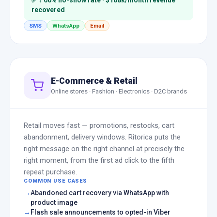
✅ ↓ 60% no-show rate · $108k/month revenue
recovered
SMS
WhatsApp
Email
E-Commerce & Retail
Online stores · Fashion · Electronics · D2C brands
Retail moves fast — promotions, restocks, cart
abandonment, delivery windows. Ritorica puts the
right message on the right channel at precisely the
right moment, from the first ad click to the fifth
repeat purchase.
COMMON USE CASES
Abandoned cart recovery via WhatsApp with
product image
Flash sale announcements to opted-in Viber