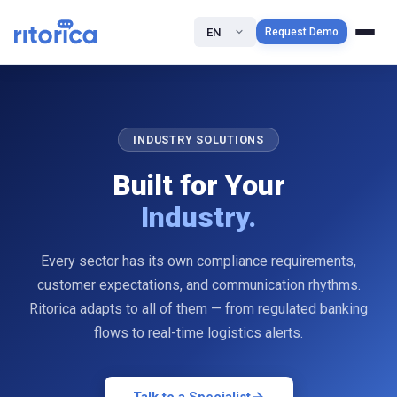
EN
Request Demo
INDUSTRY SOLUTIONS
Built for Your
Industry.
Every sector has its own compliance requirements,
customer expectations, and communication rhythms.
Ritorica adapts to all of them — from regulated banking
flows to real-time logistics alerts.