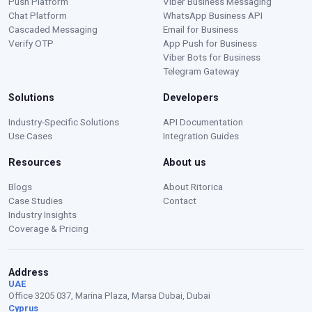
Push Platform
Viber Business Messaging
Chat Platform
WhatsApp Business API
Cascaded Messaging
Email for Business
Verify OTP
App Push for Business
Viber Bots for Business
Telegram Gateway
Solutions
Developers
Moustafa — Ritorica Assistant
Industry-Specific Solutions
API Documentation
Online · Typically replies instantly
Use Cases
Integration Guides
Resources
About us
Blogs
About Ritorica
Case Studies
Contact
Industry Insights
Coverage & Pricing
Address
UAE
Office 3205 037, Marina Plaza, Marsa Dubai, Dubai
Cyprus