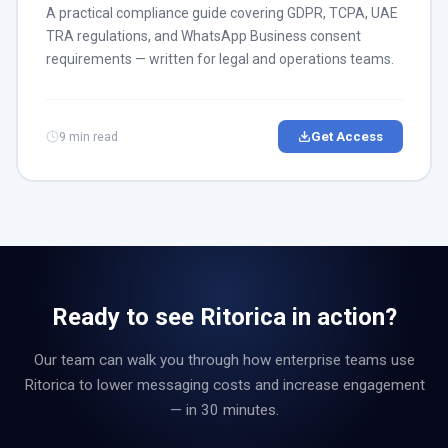
A practical compliance guide covering GDPR, TCPA, UAE
TRA regulations, and WhatsApp Business consent
requirements — written for legal and operations teams.
9 min read
Get Access
Ready to see Ritorica in action?
Our team can walk you through how enterprise teams use
Ritorica to lower messaging costs and increase engagement
— in 30 minutes.