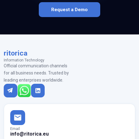
Request a Demo
ritorica
Information Technology
Official communication channels
for all business needs. Trusted by
leading enterprises worldwide.
Email
info@ritorica.eu