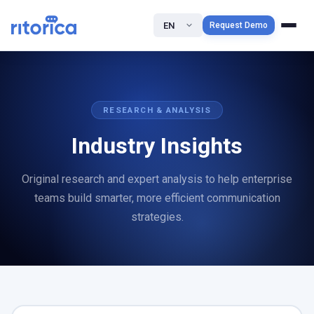
EN
Request Demo
RESEARCH & ANALYSIS
Industry Insights
Original research and expert analysis to help enterprise
teams build smarter, more efficient communication
strategies.