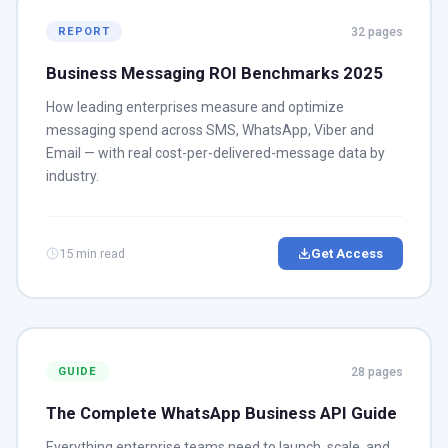
32 pages
REPORT
Business Messaging ROI Benchmarks 2025
How leading enterprises measure and optimize
messaging spend across SMS, WhatsApp, Viber and
Email — with real cost-per-delivered-message data by
industry.
15 min read
Get Access
28 pages
GUIDE
The Complete WhatsApp Business API Guide
Everything enterprise teams need to launch, scale, and