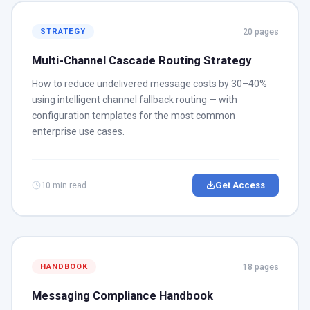
20 pages
STRATEGY
Multi-Channel Cascade Routing Strategy
How to reduce undelivered message costs by 30–40%
using intelligent channel fallback routing — with
configuration templates for the most common
enterprise use cases.
10 min read
Get Access
18 pages
HANDBOOK
Messaging Compliance Handbook