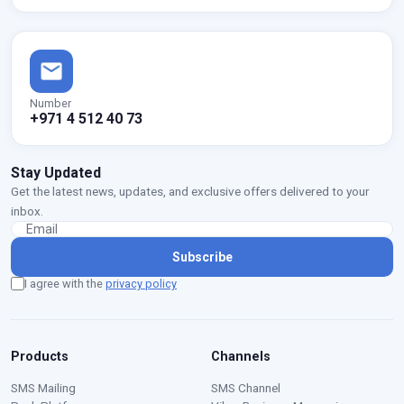
Number
+971 4 512 40 73
Stay Updated
Get the latest news, updates, and exclusive offers delivered to your
inbox.
Subscribe
I agree with the
privacy policy
Products
Channels
SMS Mailing
SMS Channel