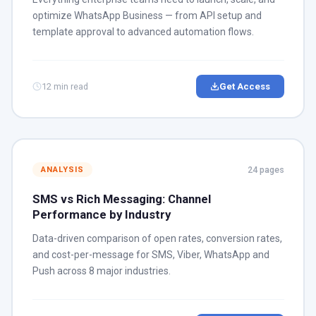
optimize WhatsApp Business — from API setup and
template approval to advanced automation flows.
12 min read
Get Access
24 pages
ANALYSIS
SMS vs Rich Messaging: Channel
Performance by Industry
Data-driven comparison of open rates, conversion rates,
and cost-per-message for SMS, Viber, WhatsApp and
Push across 8 major industries.