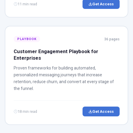
11 min read
Get Access
36 pages
PLAYBOOK
Customer Engagement Playbook for
Enterprises
Proven frameworks for building automated,
personalized messaging journeys that increase
retention, reduce churn, and convert at every stage of
the funnel.
18 min read
Get Access