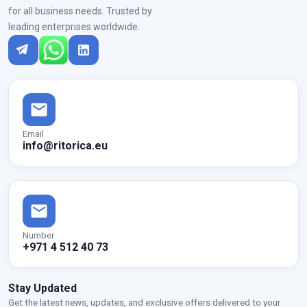
for all business needs. Trusted by
leading enterprises worldwide.
Email
info@ritorica.eu
Number
+971 4 512 40 73
Stay Updated
Get the latest news, updates, and exclusive offers delivered to your