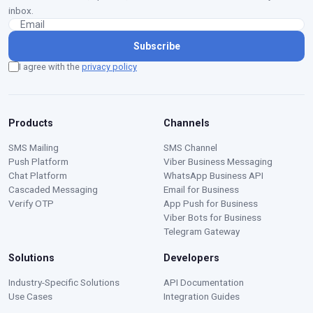
inbox.
Subscribe
I agree with the
privacy policy
Products
Channels
SMS Mailing
SMS Channel
Push Platform
Viber Business Messaging
Chat Platform
WhatsApp Business API
Cascaded Messaging
Email for Business
Verify OTP
App Push for Business
Viber Bots for Business
Telegram Gateway
Solutions
Developers
Moustafa — Ritorica Assistant
Industry-Specific Solutions
API Documentation
Online · Typically replies instantly
Use Cases
Integration Guides