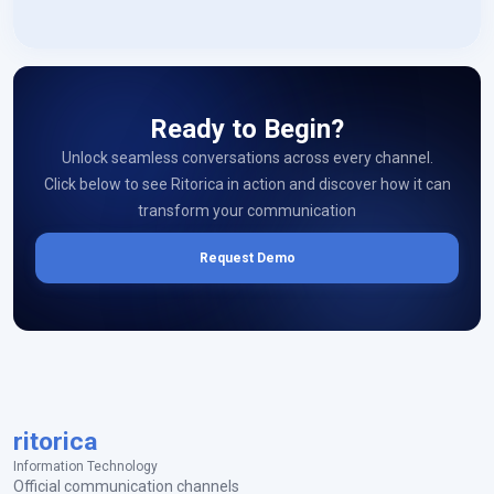
Ready to Begin?
Unlock seamless conversations across every channel.
Click below to see Ritorica in action and discover how it can
transform your communication
Request Demo
ritorica
Information Technology
Official communication channels