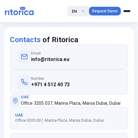
EN
Request Demo
Contacts
of Ritorica
Email
info@ritorica.eu
Number
+971 4 512 40 73
UAE
Office 3205 037, Marina Plaza, Marsa Dubai, Dubai
UAE
Office 3205 037, Marina Plaza, Marsa Dubai, Dubai