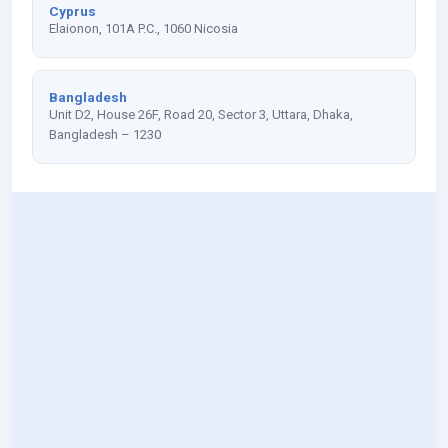
Cyprus
Elaionon, 101A P.C., 1060 Nicosia
Bangladesh
Unit D2, House 26F, Road 20, Sector 3, Uttara, Dhaka,
Bangladesh – 1230