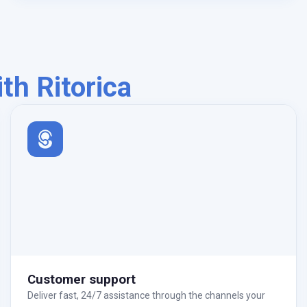
h Ritorica
Customer support
Deliver fast, 24/7 assistance through the channels your