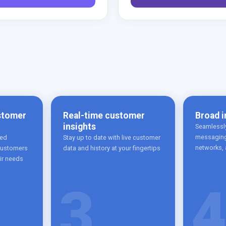
stomer
Real-time customer
Broad i
insights
Seamlessly
messaging
red
Stay up to date with live customer
networks,
 customers
data and history at your fingertips
eir needs
3
4