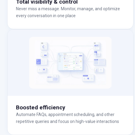
Total visibility & control
Never miss a message. Monitor, manage, and optimize
every conversation in one place
Boosted efficiency
Automate FAQs, appointment scheduling, and other
repetitive queries and focus on high-value interactions