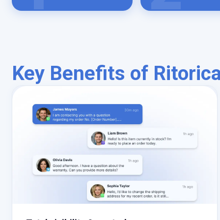
Key Benefits of Ritoric