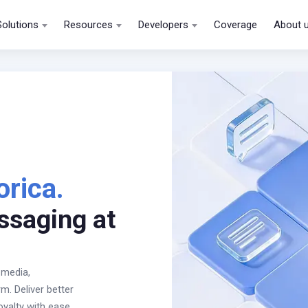
Solutions
Resources
Developers
Coverage
About 
orica.
ssaging at
 media,
. Deliver better
oyalty with ease.