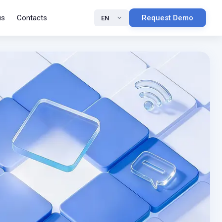
us
Contacts
Request Demo
EN