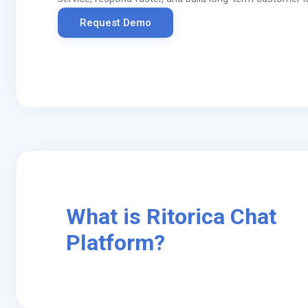
Request Demo
What is Ritorica Chat
Platform?