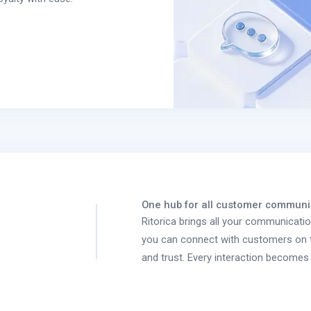
One hub for all customer communi
Ritorica brings all your communicati
you can connect with customers on t
and trust. Every interaction becomes 