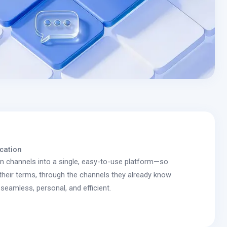
cation
on channels into a single, easy-to-use platform—so
heir terms, through the channels they already know
seamless, personal, and efficient.