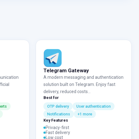
Telegram Gateway
unication
A modern messaging and authentication
icial
solution built on Telegram. Enjoy fast
delivery, reduced costs...
Best for
erts
OTP delivery
User authentication
Notifications
+1 more
Key Features
Privacy-first
Fast delivery
Low cost