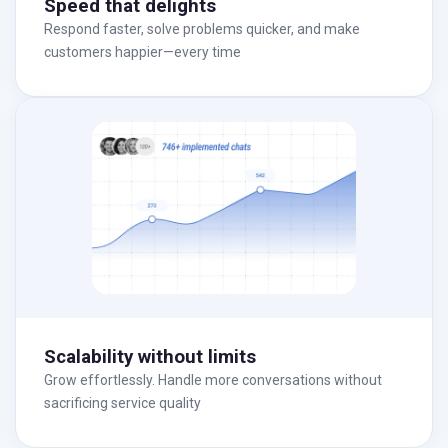
Speed that delights
Respond faster, solve problems quicker, and make
customers happier—every time
Scalability without limits
Grow effortlessly. Handle more conversations without
sacrificing service quality