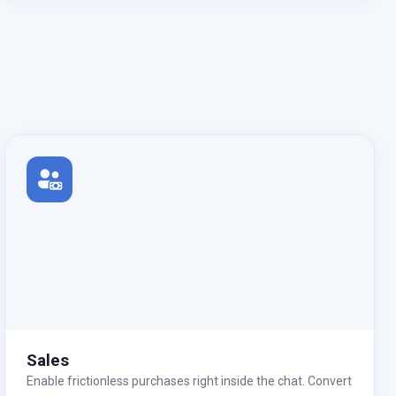
Sales
Enable frictionless purchases right inside the chat. Convert