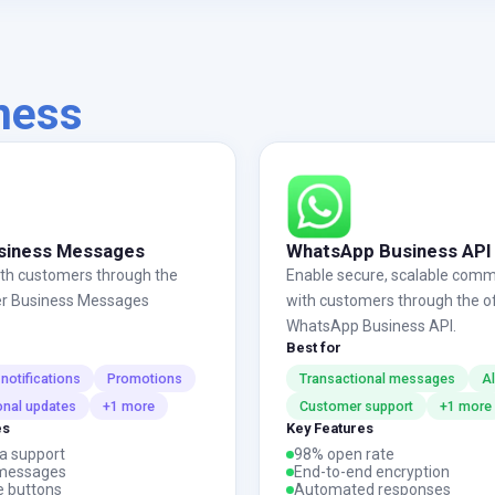
iness
siness Messages
WhatsApp Business API
th customers through the
Enable secure, scalable comm
iber Business Messages
with customers through the off
WhatsApp Business API.
Best for
notifications
Promotions
Transactional messages
Al
onal updates
+1 more
Customer support
+1 more
es
Key Features
a support
98% open rate
messages
End-to-end encryption
e buttons
Automated responses