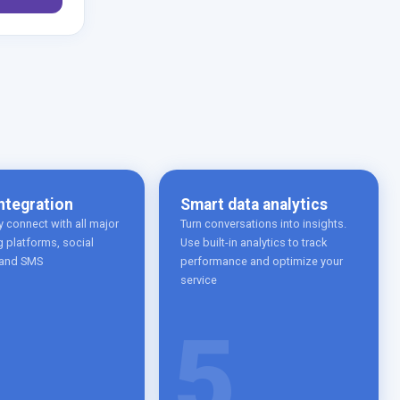
ntegration
Smart data analytics
 connect with all major
Turn conversations into insights.
 platforms, social
Use built-in analytics to track
 and SMS
performance and optimize your
service
5