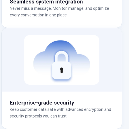
Seamless system integration
Never miss a message. Monitor, manage, and optimize
every conversation in one place
Enterprise-grade security
Keep customer data safe with advanced encryption and
security protocols you can trust