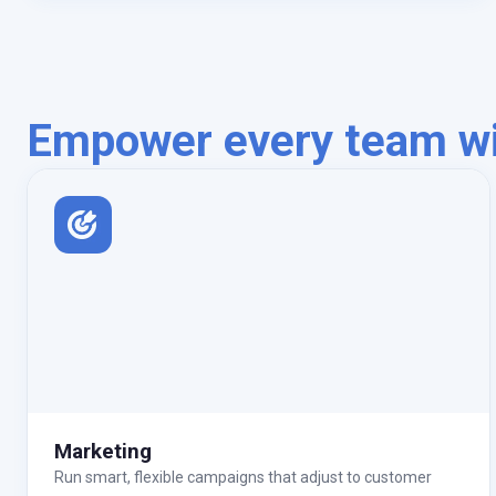
Empower every team wit
Marketing
Run smart, flexible campaigns that adjust to customer