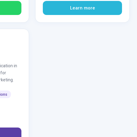
Learn more
ation in
 for
rketing.
tions