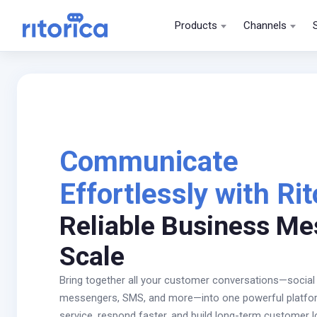
Products
Channels
Communicate
Effortlessly with Rit
Reliable Business Me
Scale
Bring together all your customer conversations—social
messengers, SMS, and more—into one powerful platform
service, respond faster, and build long-term customer l