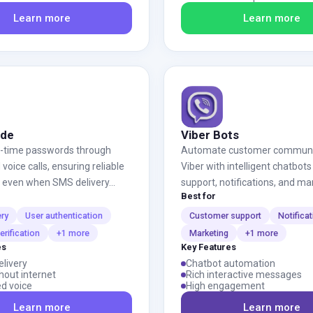
Learn more
Learn more
ode
Viber Bots
e-time passwords through
Automate customer communic
oice calls, ensuring reliable
Viber with intelligent chatbots
n even when SMS delivery...
support, notifications, and ma
Best for
ery
User authentication
Customer support
Notifica
rification
+1 more
Marketing
+1 more
es
Key Features
elivery
Chatbot automation
hout internet
Rich interactive messages
d voice
High engagement
Learn more
Learn more