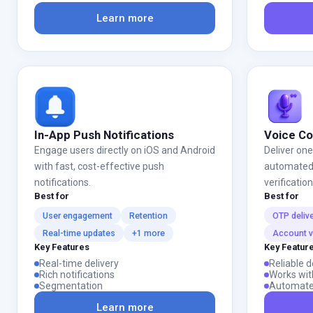
Learn more
In-App Push Notifications
Voice C
Engage users directly on iOS and Android
Deliver on
with fast, cost-effective push
automated v
notifications.
verificatio
Best for
Best for
User engagement
Retention
OTP deliv
Real-time updates
+1 more
Account ve
Key Features
Key Featur
Real-time delivery
Reliable d
Rich notifications
Works wit
Segmentation
Automate
Learn more