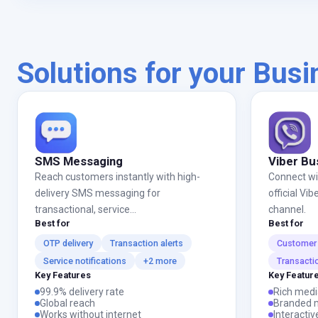
Solutions for your Bus
SMS Messaging
Viber Bu
Reach customers instantly with high-
Connect wi
delivery SMS messaging for
official V
transactional, service...
channel.
Best for
Best for
OTP delivery
Transaction alerts
Customer 
Service notifications
+2 more
Transacti
Key Features
Key Featur
99.9% delivery rate
Rich medi
Global reach
Branded 
Works without internet
Interactiv