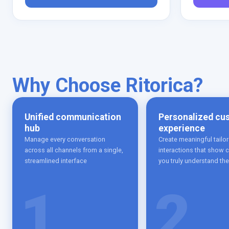
Why Choose Ritorica?
Unified communication
Personalized cu
hub
experience
Manage every conversation
Create meaningful tailo
across all channels from a single,
interactions that show
streamlined interface
you truly understand th
1
2