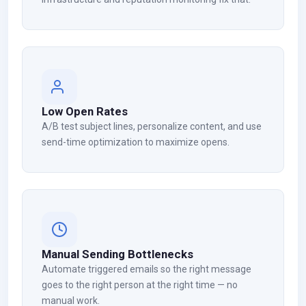
Low Open Rates
A/B test subject lines, personalize content, and use
send-time optimization to maximize opens.
Manual Sending Bottlenecks
Automate triggered emails so the right message
goes to the right person at the right time — no
manual work.