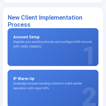
New Client Implementation
Process
Account Setup
Register your sending domain and configure DNS records
1
(SPF, DKIM, DMARC).
IP Warm-Up
Gradually increase sending volume to build sender
2
reputation with major ISPs.