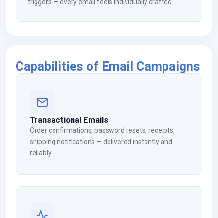
triggers — every email feels individually crafted.
Capabilities of Email Campaigns
Transactional Emails
Order confirmations, password resets, receipts,
shipping notifications — delivered instantly and
reliably.