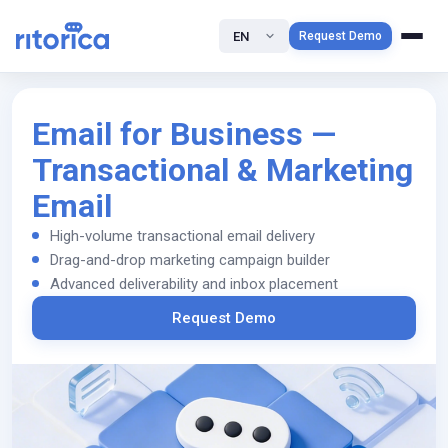
EN
Request Demo
Email for Business —
Transactional & Marketing
Email
High-volume transactional email delivery
Drag-and-drop marketing campaign builder
Advanced deliverability and inbox placement
Request Demo