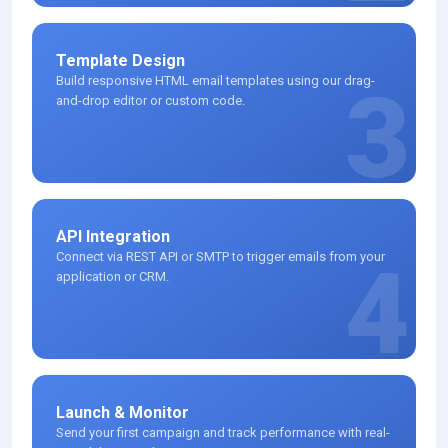
Template Design
Build responsive HTML email templates using our drag-
3
and-drop editor or custom code.
API Integration
Connect via REST API or SMTP to trigger emails from your
4
application or CRM.
Launch & Monitor
Send your first campaign and track performance with real-