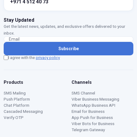
+971 4 512 40 73
Stay Updated
Get the latest news, updates, and exclusive offers delivered to your
inbox.
Subscribe
I agree with the
privacy policy
Products
Channels
SMS Mailing
SMS Channel
Push Platform
Viber Business Messaging
Chat Platform
WhatsApp Business API
Cascaded Messaging
Email for Business
Verify OTP
App Push for Business
Viber Bots for Business
Telegram Gateway