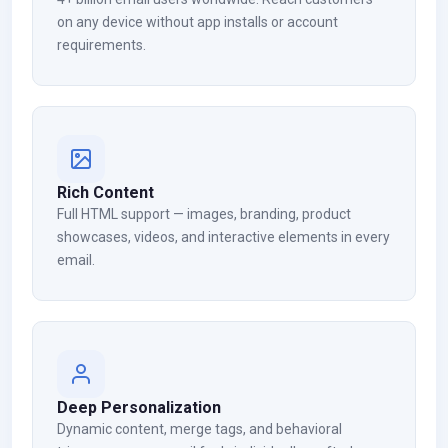
on any device without app installs or account
requirements.
Rich Content
Full HTML support — images, branding, product
showcases, videos, and interactive elements in every
email.
Deep Personalization
Dynamic content, merge tags, and behavioral