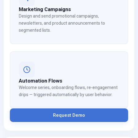
Marketing Campaigns
Design and send promotional campaigns,
newsletters, and product announcements to
segmented lists.
Automation Flows
Welcome series, onboarding flows, re-engagement
drips — triggered automatically by user behavior.
Request Demo