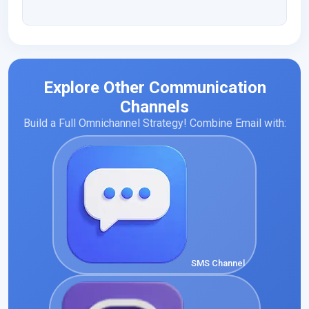
Explore Other Communication
Channels
Build a Full Omnichannel Strategy! Combine Email with:
SMS Channel