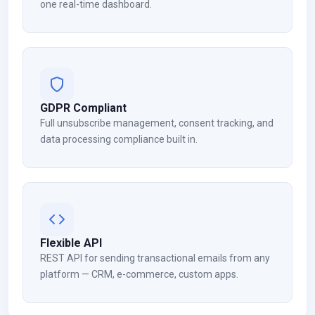
one real-time dashboard.
GDPR Compliant
Full unsubscribe management, consent tracking, and
data processing compliance built in.
Flexible API
REST API for sending transactional emails from any
platform — CRM, e-commerce, custom apps.