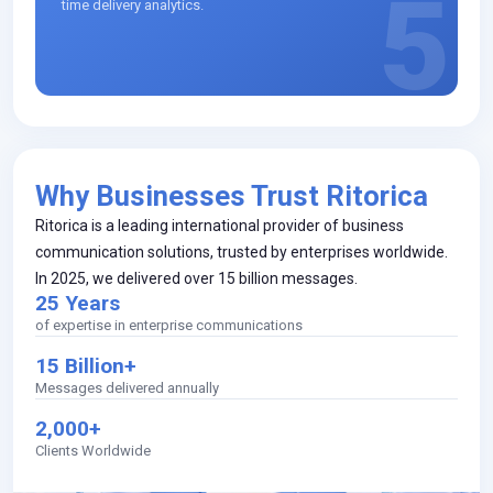
5
time delivery analytics.
Why Businesses Trust Ritorica
Ritorica is a leading international provider of business
communication solutions, trusted by enterprises worldwide.
In 2025, we delivered over 15 billion messages.
25 Years
of expertise in enterprise communications
15 Billion+
Messages delivered annually
2,000+
Clients Worldwide