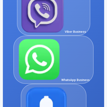
Viber Business
WhatsApp Business