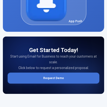
App Push
Get Started Today!
Start using Email for Business to reach your customers at
scale.
Click below to request a personalized proposal.
Request Demo