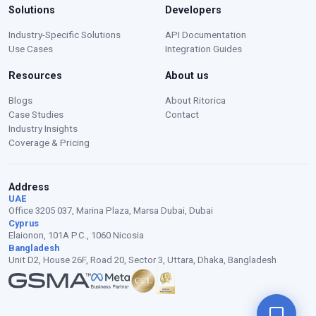
Solutions
Developers
Moustafa — Ritorica Assistant
Industry-Specific Solutions
API Documentation
Online · Typically replies instantly
Use Cases
Integration Guides
Resources
About us
Blogs
About Ritorica
Case Studies
Contact
Industry Insights
Coverage & Pricing
Address
UAE
Office 3205 037, Marina Plaza, Marsa Dubai, Dubai
Cyprus
Elaionon, 101A P.C., 1060 Nicosia
Bangladesh
Unit D2, House 26F, Road 20, Sector 3, Uttara, Dhaka, Bangladesh