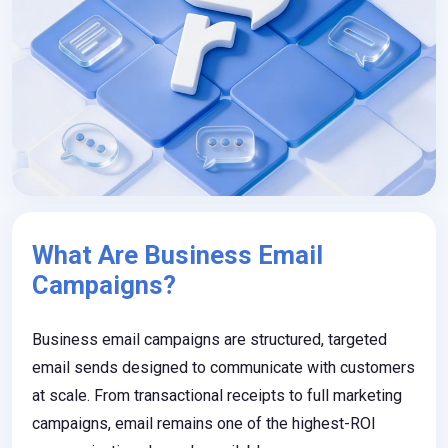
What Are Business Email
Campaigns?
Business email campaigns are structured, targeted
email sends designed to communicate with customers
at scale. From transactional receipts to full marketing
campaigns, email remains one of the highest-ROI