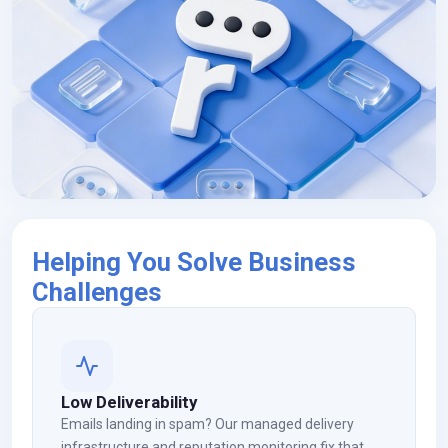
Helping You Solve Business
Challenges
Low Deliverability
Emails landing in spam? Our managed delivery
infrastructure and reputation monitoring fix that.