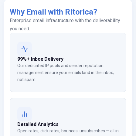
Why Email with Ritorica?
Enterprise email infrastructure with the deliverability
you need.
99%+ Inbox Delivery
Our dedicated IP pools and sender reputation
management ensure your emails land in the inbox,
not spam.
Detailed Analytics
Open rates, click rates, bounces, unsubscribes — all in