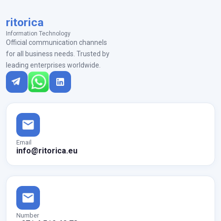
ritorica
Information Technology
Official communication channels
for all business needs. Trusted by
leading enterprises worldwide.
Email
info@ritorica.eu
Number