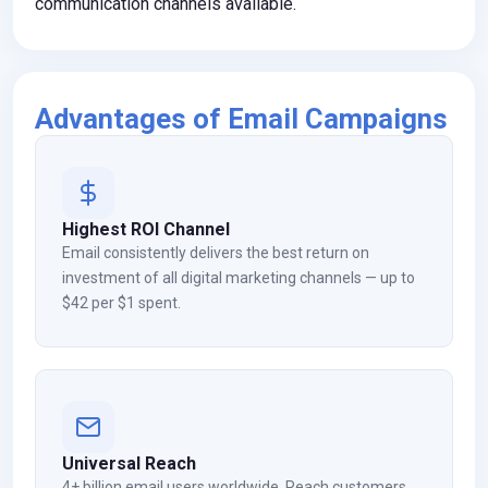
communication channels available.
Advantages of Email Campaigns
Highest ROI Channel
Email consistently delivers the best return on
investment of all digital marketing channels — up to
$42 per $1 spent.
Universal Reach
4+ billion email users worldwide. Reach customers