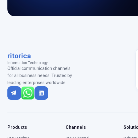
ritorica
Information Technology
Official communication channels
for all business needs. Trusted by
leading enterprises worldwide.
Products
Channels
Soluti