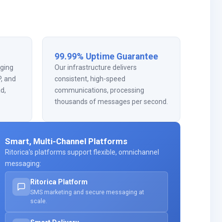
99.99% Uptime Guarantee
ging
Our infrastructure delivers
, and
consistent, high-speed
ad,
communications, processing
thousands of messages per second.
Smart, Multi-Channel Platforms
Ritorica's platforms support flexible, omnichannel
messaging:
Ritorica Platform
SMS marketing and secure messaging at
scale.