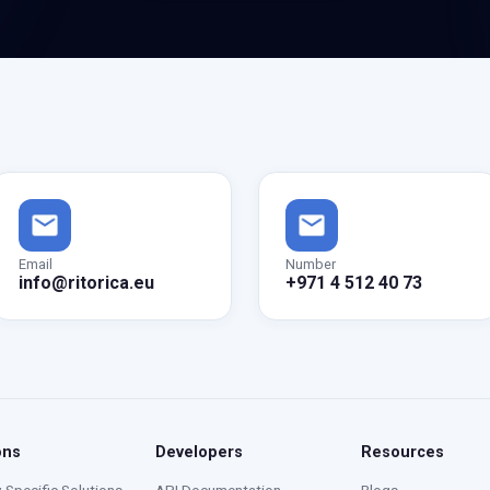
Email
Number
info@ritorica.eu
+971 4 512 40 73
ons
Developers
Resources