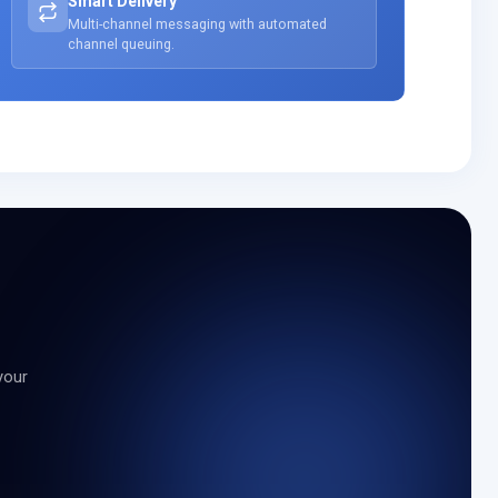
Smart Delivery
Multi-channel messaging with automated
channel queuing.
your