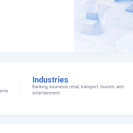
Industries
Banking, insurance, retail, transport, tourism, and
ients
entertainment.