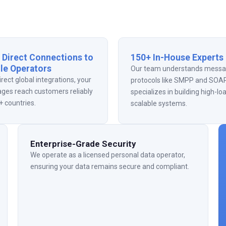
 Direct Connections to
150+ In-House Experts
le Operators
Our team understands messa
irect global integrations, your
protocols like SMPP and SOAP
ges reach customers reliably
specializes in building high-lo
+ countries.
scalable systems.
Enterprise-Grade Security
We operate as a licensed personal data operator,
ensuring your data remains secure and compliant.