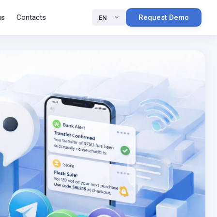
us
Contacts
Request Demo
EN