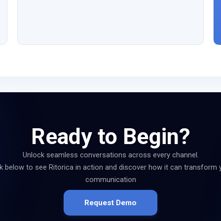
Ready to Begin?
Unlock seamless conversations across every channel.
ck below to see Ritorica in action and discover how it can transform 
communication
Request Demo