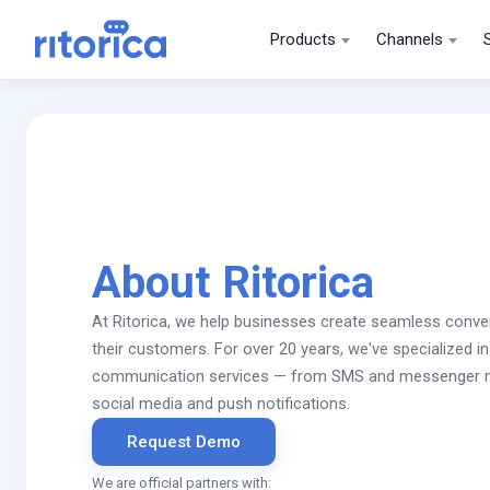
Products
Channels
About Ritorica
At Ritorica, we help businesses create seamless conve
their customers. For over 20 years, we've specialized in 
communication services — from SMS and messenger m
social media and push notifications.
Request Demo
We are official partners with: