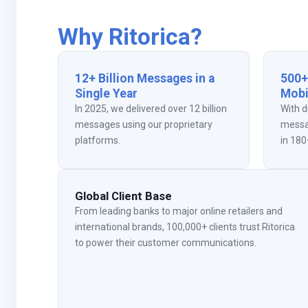
Why Ritorica?
12+ Billion Messages in a
500+
Single Year
Mobi
In 2025, we delivered over 12 billion
With d
messages using our proprietary
messa
platforms.
in 180
Global Client Base
From leading banks to major online retailers and
international brands, 100,000+ clients trust Ritorica
to power their customer communications.