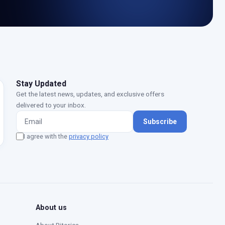
Stay Updated
Get the latest news, updates, and exclusive offers
delivered to your inbox.
Subscribe
I agree with the
privacy policy
Moustafa — Ritorica Assistant
Online · Typically replies instantly
About us