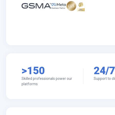
>150
24/7
Skilled professionals power our
Support to cl
platforms