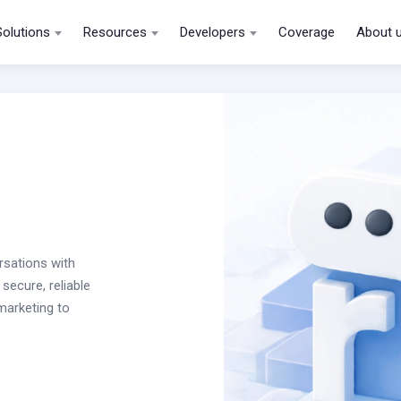
Solutions
Resources
Developers
Coverage
About 
rsations with
secure, reliable
arketing to