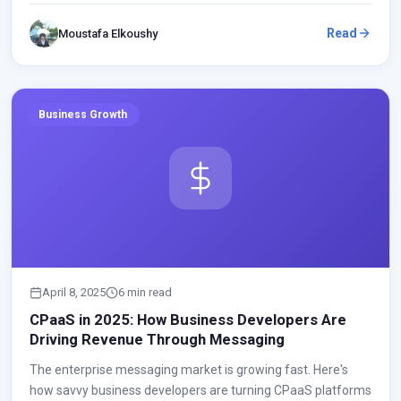
Read
Moustafa Elkoushy
Business Growth
April 8, 2025
6 min read
CPaaS in 2025: How Business Developers Are
Driving Revenue Through Messaging
The enterprise messaging market is growing fast. Here's
how savvy business developers are turning CPaaS platforms