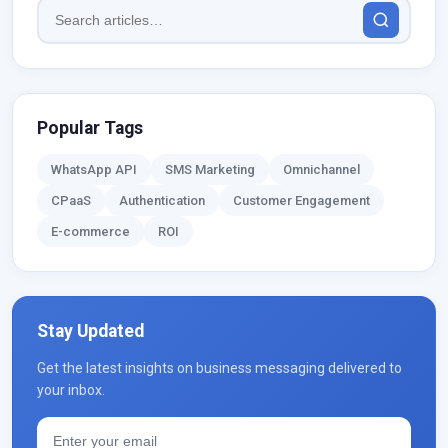
Popular Tags
WhatsApp API
SMS Marketing
Omnichannel
CPaaS
Authentication
Customer Engagement
E-commerce
ROI
Stay Updated
Get the latest insights on business messaging delivered to
your inbox.