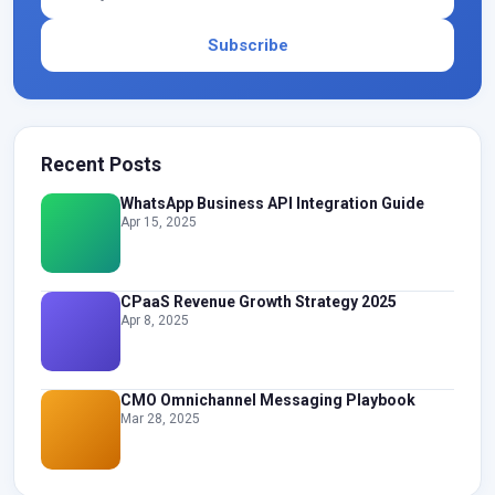
Subscribe
Recent Posts
WhatsApp Business API Integration Guide
Apr 15, 2025
CPaaS Revenue Growth Strategy 2025
Apr 8, 2025
CMO Omnichannel Messaging Playbook
Mar 28, 2025