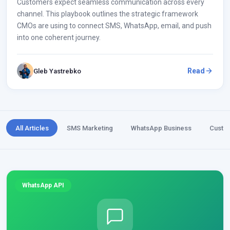
Customers expect seamless communication across every
channel. This playbook outlines the strategic framework
CMOs are using to connect SMS, WhatsApp, email, and push
into one coherent journey.
Read
Gleb Yastrebko
All Articles
SMS Marketing
WhatsApp Business
Custo
WhatsApp API