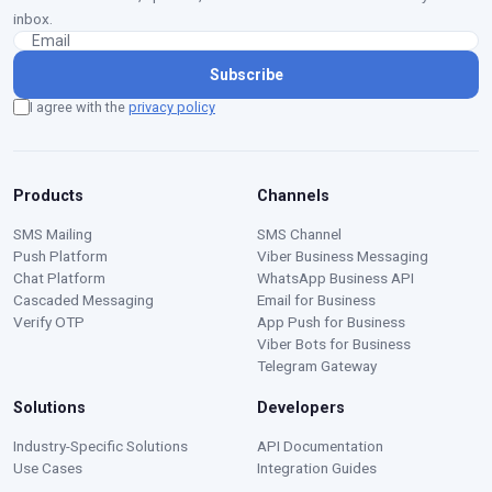
inbox.
Subscribe
I agree with the
privacy policy
Products
Channels
SMS Mailing
SMS Channel
Push Platform
Viber Business Messaging
Chat Platform
WhatsApp Business API
Cascaded Messaging
Email for Business
Verify OTP
App Push for Business
Viber Bots for Business
Telegram Gateway
Solutions
Developers
Moustafa — Ritorica Assistant
Industry-Specific Solutions
API Documentation
Online · Typically replies instantly
Use Cases
Integration Guides