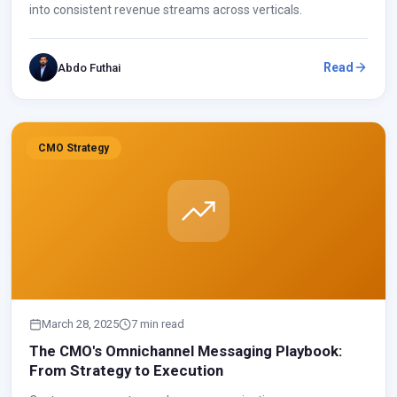
into consistent revenue streams across verticals.
Read
Abdo Futhai
CMO Strategy
March 28, 2025
7 min read
The CMO's Omnichannel Messaging Playbook:
From Strategy to Execution