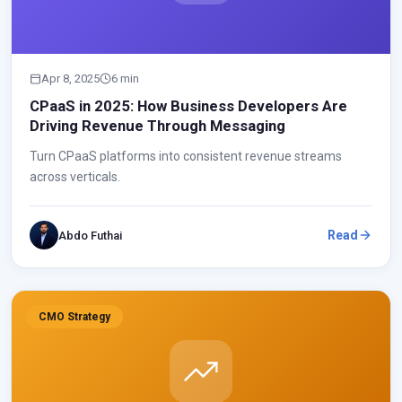
Apr 8, 2025
6 min
CPaaS in 2025: How Business Developers Are
Driving Revenue Through Messaging
Turn CPaaS platforms into consistent revenue streams
across verticals.
Read
Abdo Futhai
CMO Strategy