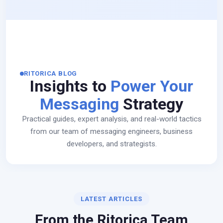
RITORICA BLOG
Insights to
Power Your
Messaging
Strategy
Practical guides, expert analysis, and real-world tactics
from our team of messaging engineers, business
developers, and strategists.
LATEST ARTICLES
From the Ritorica Team