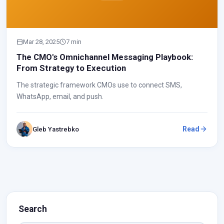
Mar 28, 2025
7 min
The CMO's Omnichannel Messaging Playbook:
From Strategy to Execution
The strategic framework CMOs use to connect SMS,
WhatsApp, email, and push.
Read
Gleb Yastrebko
Search