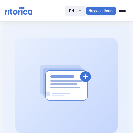
EN
Request Demo