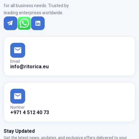
for all business needs. Trusted by
leading enterprises worldwide.
Email
info@ritorica.eu
Number
+971 4 512 40 73
Stay Updated
Get the latest news, updates, and exclusive offers delivered to your