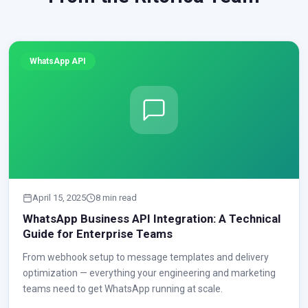
WhatsApp API
April 15, 2025
8 min read
WhatsApp Business API Integration: A Technical
Guide for Enterprise Teams
From webhook setup to message templates and delivery
optimization — everything your engineering and marketing
teams need to get WhatsApp running at scale.