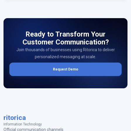
Ready to Transform Your
Customer Communication?
Join thousands of businesses using Ritorica to deliver
personalized messaging at scale.
Request Demo
ritorica
Information Technology
Official communication channels