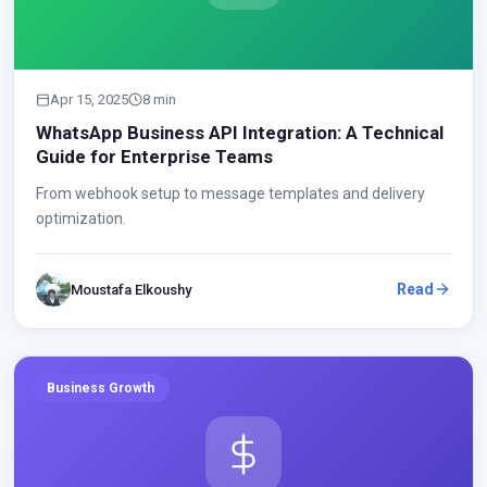
Apr 15, 2025
8 min
WhatsApp Business API Integration: A Technical
Guide for Enterprise Teams
From webhook setup to message templates and delivery
optimization.
Read
Moustafa Elkoushy
Business Growth